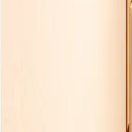
Experience