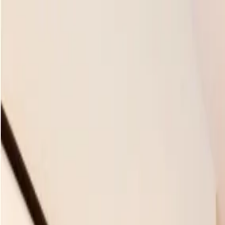
Skip to main content
M's system
Concept