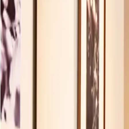
Products