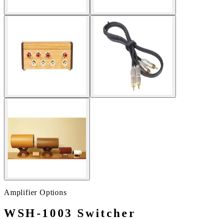
Amplifier Options
WSH-1003 Switcher