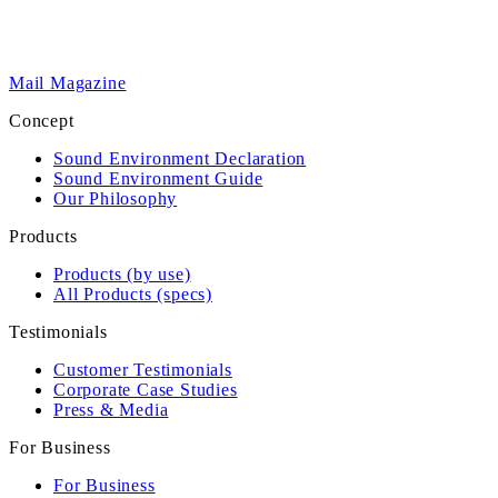
Mail Magazine
Concept
Sound Environment Declaration
Sound Environment Guide
Our Philosophy
Products
Products (by use)
All Products (specs)
Testimonials
Customer Testimonials
Corporate Case Studies
Press & Media
For Business
For Business