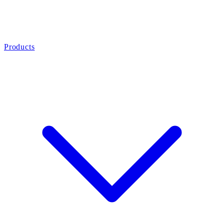
Products