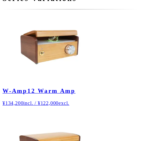
W-Amp12 Warm Amp
¥
134,200
incl.
/
¥
122,000
excl.