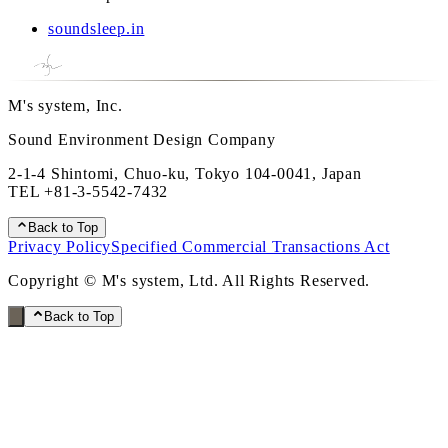
soundsleep.in
M's system, Inc.
Sound Environment Design Company
2-1-4 Shintomi, Chuo-ku, Tokyo 104-0041, Japan
TEL
+81-3-5542-7432
Back to Top
Privacy Policy
Specified Commercial Transactions Act
Copyright © M's system, Ltd. All Rights Reserved.
Back to Top