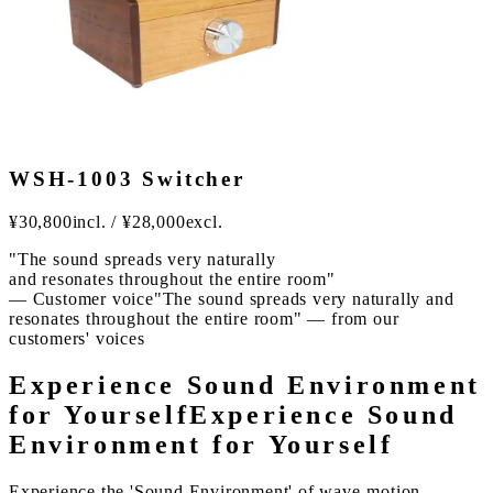
WSH-1003 Switcher
¥
30,800
incl.
/
¥
28,000
excl.
"The sound spreads very naturally
and resonates throughout the entire room"
— Customer voice
"The sound spreads very naturally and
resonates throughout the entire room" — from our
customers' voices
Experience Sound Environment
for Yourself
Experience Sound
Environment for Yourself
Experience the 'Sound Environment' of wave-motion