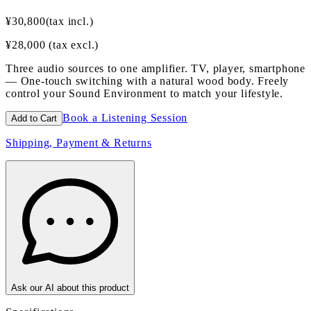
¥
30,800
(tax incl.)
¥
28,000
(tax excl.)
Three audio sources to one amplifier. TV, player, smartphone
— One-touch switching with a natural wood body. Freely
control your Sound Environment to match your lifestyle.
Book a Listening Session
Add to Cart
Shipping, Payment & Returns
Ask our AI about this product