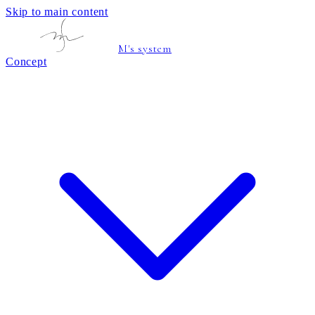
Skip to main content
M's system
Concept