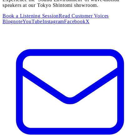
speakers at our Tokyo Shintomi showroom.
Book a Listening Session
Read Customer Voices
Blog
note
YouTube
Instagram
Facebook
X