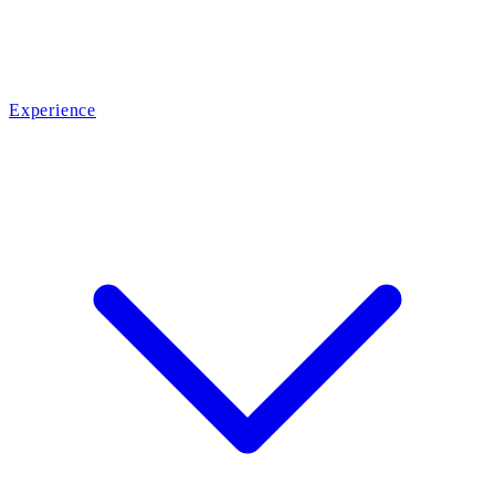
Experience