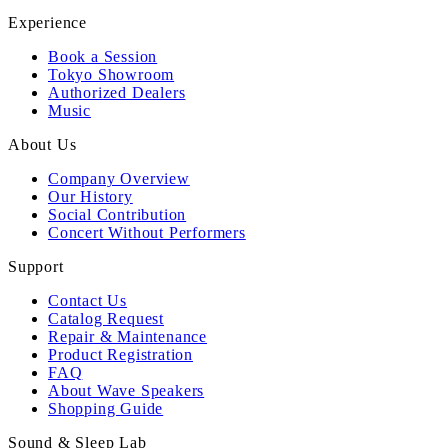
Experience
Book a Session
Tokyo Showroom
Authorized Dealers
Music
About Us
Company Overview
Our History
Social Contribution
Concert Without Performers
Support
Contact Us
Catalog Request
Repair & Maintenance
Product Registration
FAQ
About Wave Speakers
Shopping Guide
Sound & Sleep Lab