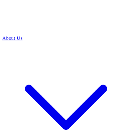
About Us