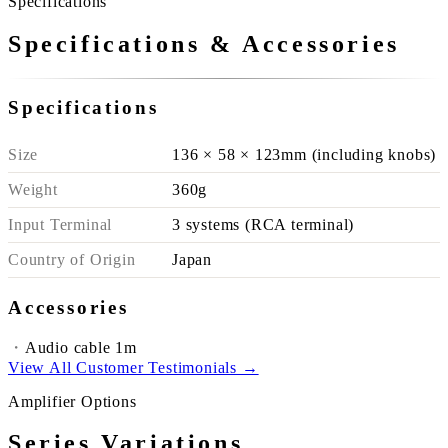
Specifications
Specifications & Accessories
Specifications
Size
136 × 58 × 123mm (including knobs)
Weight
360g
Input Terminal
3 systems (RCA terminal)
Country of Origin
Japan
Accessories
Audio cable 1m
View All Customer Testimonials →
Amplifier Options
Series Variations