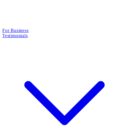
For Business
Testimonials