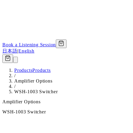
Book a Listening Session
日本語
|
English
Products
Products
/
Amplifier Options
/
WSH-1003 Switcher
Amplifier Options
WSH-1003 Switcher