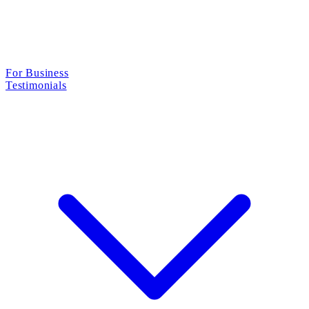
For Business
Testimonials