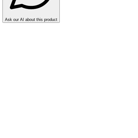
Ask our AI about this product