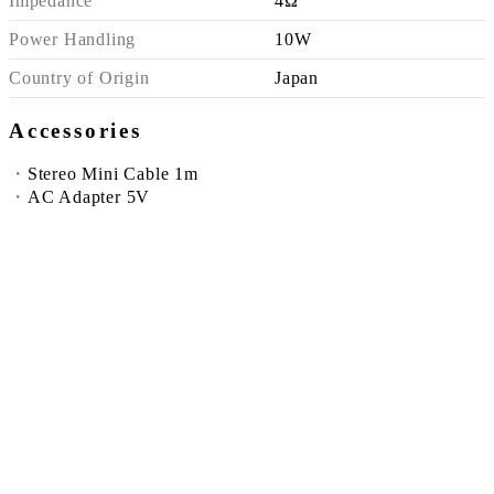
Impedance
4Ω
Power Handling
10W
Country of Origin
Japan
Accessories
Stereo Mini Cable 1m
AC Adapter 5V