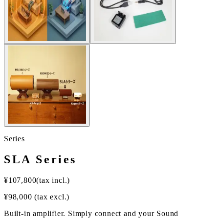
Series
SLA Series
¥
107,800
(tax incl.)
¥
98,000
(tax excl.)
Built-in amplifier. Simply connect and your Sound