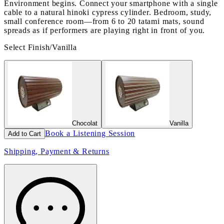
Environment begins. Connect your smartphone with a single
cable to a natural hinoki cypress cylinder. Bedroom, study,
small conference room—from 6 to 20 tatami mats, sound
spreads as if performers are playing right in front of you.
Select Finish
/
Vanilla
Chocolat
Vanilla
Book a Listening Session
Add to Cart
Shipping, Payment & Returns