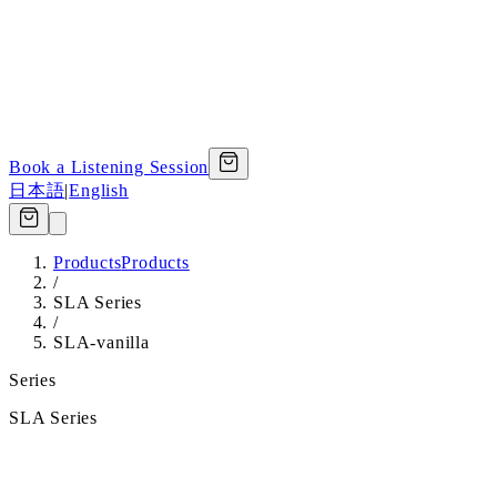
Book a Listening Session
日本語
|
English
Products
Products
/
SLA Series
/
SLA-vanilla
Series
SLA Series