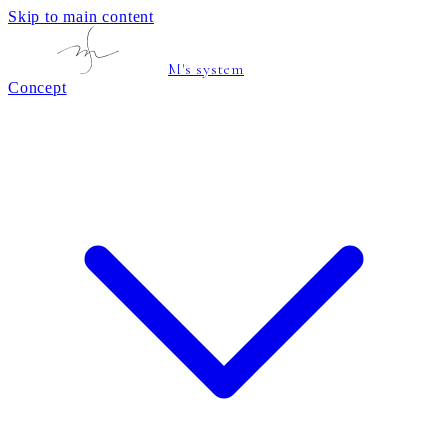
Skip to main content
M's system
Concept