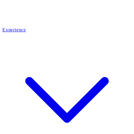
Experience