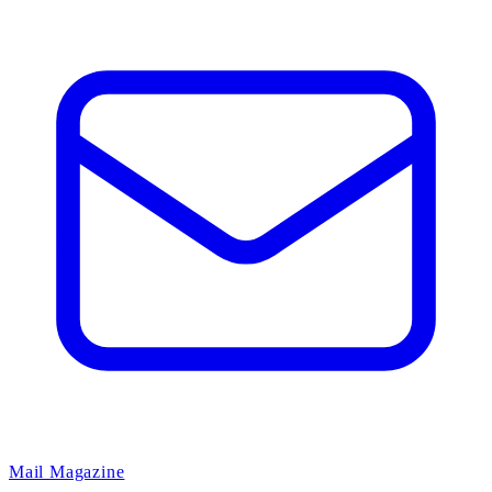
Mail Magazine