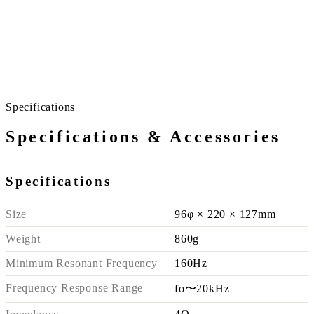
Specifications
Specifications & Accessories
Specifications
Size
96φ × 220 × 127mm
Weight
860g
Minimum Resonant Frequency
160Hz
Frequency Response Range
fo〜20kHz