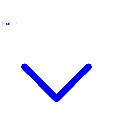
Products