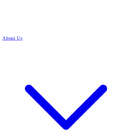
About Us