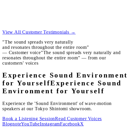
In the kitchen, in the bedroom, the same comfort reaches
you.
A home without noisy spots is quieter than you imagine.
View All Customer Testimonials →
"The sound spreads very naturally
and resonates throughout the entire room"
— Customer voice
"The sound spreads very naturally and
resonates throughout the entire room" — from our
customers' voices
Experience Sound Environment
for Yourself
Experience Sound
Environment for Yourself
Experience the 'Sound Environment' of wave-motion
speakers at our Tokyo Shintomi showroom.
Book a Listening Session
Read Customer Voices
Blog
note
YouTube
Instagram
Facebook
X