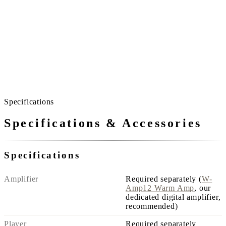
So you can listen all day.
Even playing from morning to night, the sound never asserts
itself.
In the kitchen, in the bedroom, the same comfort reaches
you.
A home without noisy spots is quieter than you imagine.
Specifications
Specifications & Accessories
Specifications
Amplifier
Required separately (
W-
Amp12 Warm Amp
, our
dedicated digital amplifier,
recommended)
Player
Required separately