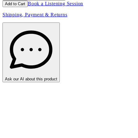
Book a Listening Session
Add to Cart
Shipping, Payment & Returns
Ask our AI about this product