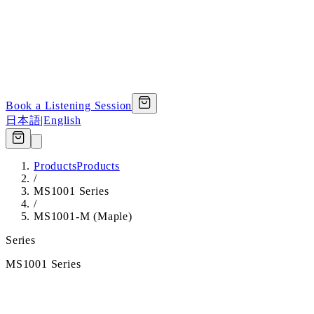
Book a Listening Session
日本語
|
English
Products
Products
/
MS1001 Series
/
MS1001-M (Maple)
Series
MS1001 Series