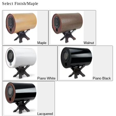
Select Finish
/
Maple
Maple
Walnut
Piano White
Piano Black
Lacquered