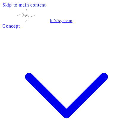
Skip to main content
M's system
Concept