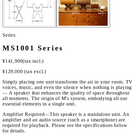
Series
MS1001 Series
¥
141,900
(tax incl.)
¥
129,000
(tax excl.)
Simply placing one unit transforms the air in your room. TV
voices, music, and even the silence when nothing is playing
— A speaker that enhances the quality of space throughout
all moments. The origin of M's system, embodying all our
essential elements in a single unit.
Amplifier Required
—
This speaker is a standalone unit. An
amplifier and an audio source (such as a smartphone) are
required for playback. Please see the specifications below
for details.