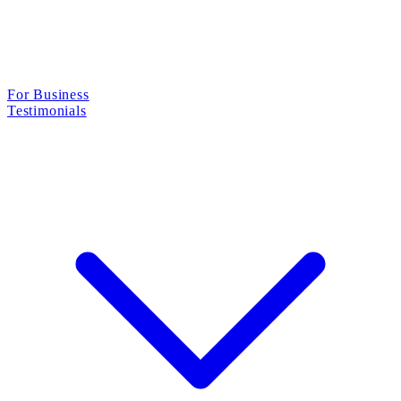
For Business
Testimonials