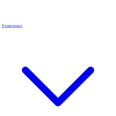
Experience