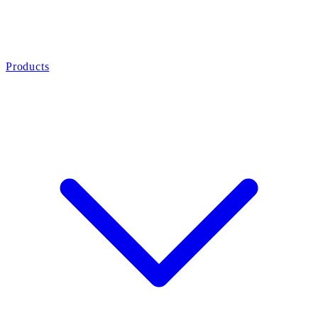
Products