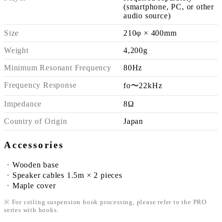
(smartphone, PC, or other
audio source)
Size
210φ × 400mm
Weight
4,200g
Minimum Resonant Frequency
80Hz
Frequency Response
fo〜22kHz
Impedance
8Ω
Country of Origin
Japan
Accessories
Wooden base
Speaker cables 1.5m × 2 pieces
Maple cover
※ For ceiling suspension hook processing, please refer to the PRO
series with hooks.