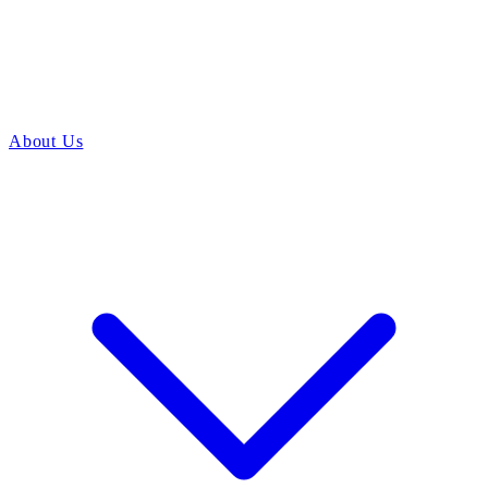
About Us