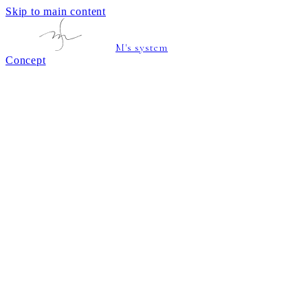
Skip to main content
M's system
Concept