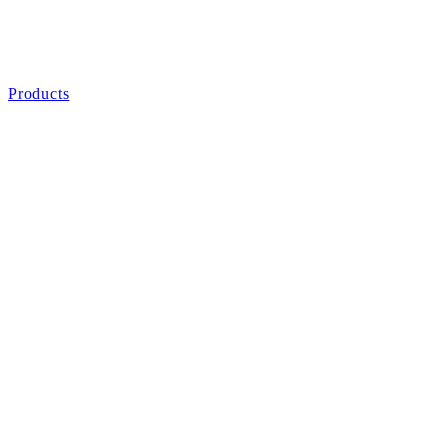
Products