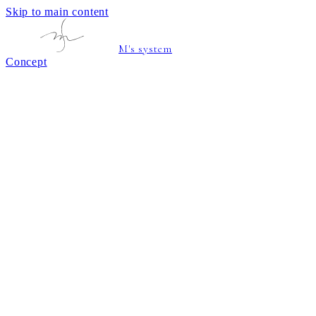
Skip to main content
M's system
Concept