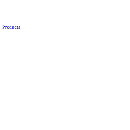
Products