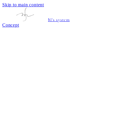
Skip to main content
M's system
Concept