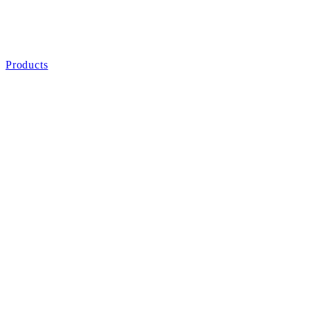
Products