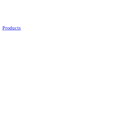
Products