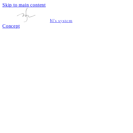
Skip to main content
M's system
Concept