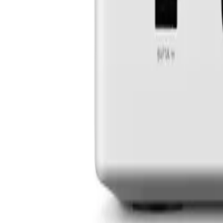
Experience