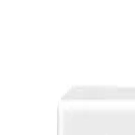
Products