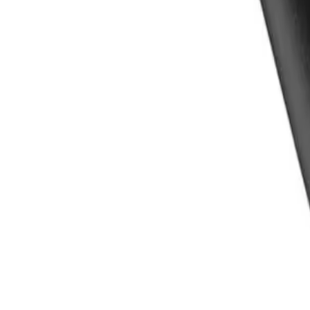
Experience