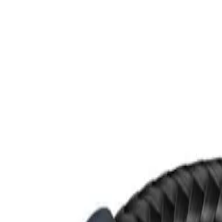
Skip to main content
M's system
Concept