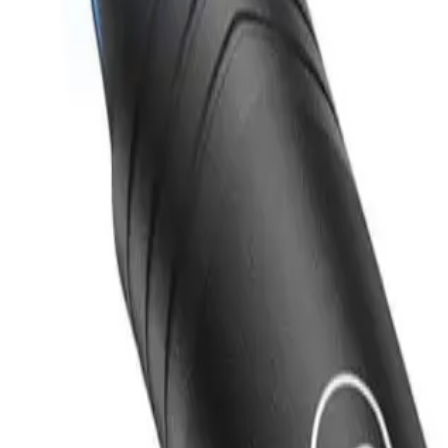
Products